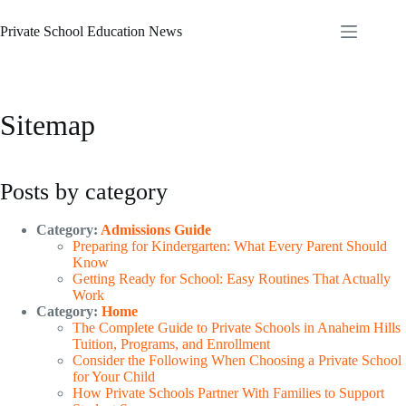
Skip
to
Private School Education News
content
Sitemap
Posts by category
Category:
Admissions Guide
Preparing for Kindergarten: What Every Parent Should
Know
Getting Ready for School: Easy Routines That Actually
Work
Category:
Home
The Complete Guide to Private Schools in Anaheim Hills
Tuition, Programs, and Enrollment
Consider the Following When Choosing a Private School
for Your Child
How Private Schools Partner With Families to Support