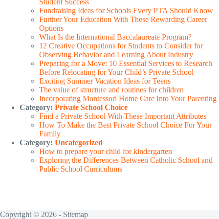
Student Success
Fundraising Ideas for Schools Every PTA Should Know
Further Your Education With These Rewarding Career
Options
What Is the International Baccalaureate Program?
12 Creative Occupations for Students to Consider for
Observing Behavior and Learning About Industry
Preparing for a Move: 10 Essential Services to Research
Before Relocating for Your Child’s Private School
Exciting Summer Vacation Ideas for Teens
The value of structure and routines for children
Incorporating Montessori Home Care Into Your Parenting
Category:
Private School Choice
Find a Private School With These Important Attributes
How To Make the Best Private School Choice For Your
Family
Category:
Uncategorized
How to prepare your child for kindergarten
Exploring the Differences Between Catholic School and
Public School Curriculums
Copyright © 2026 -
Sitemap